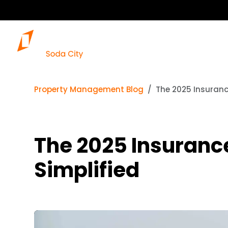
Property Management Blog
The 2025 Insuranc
The 2025 Insurance
Simplified