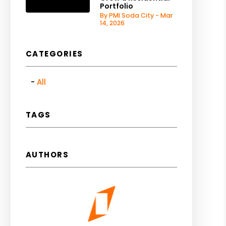
Portfolio
By PMI Soda City - Mar
14, 2026
CATEGORIES
All
TAGS
AUTHORS