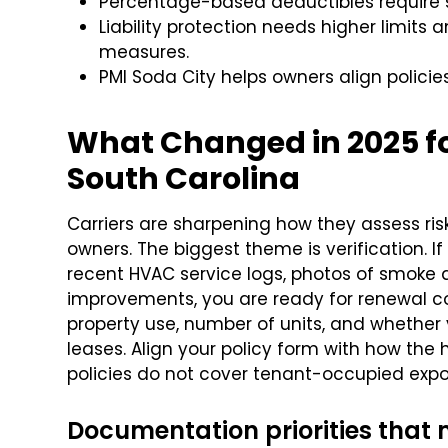
Percentage-based deductibles require st
Liability protection needs higher limits
measures.
PMI Soda City helps owners align policies
What Changed in 2025 for
South Carolina
Carriers are sharpening how they assess ri
owners. The biggest theme is verification. If
recent HVAC service logs, photos of smoke 
improvements, you are ready for renewal co
property use, number of units, and whether y
leases. Align your policy form with how th
policies do not cover tenant-occupied expo
Documentation priorities that