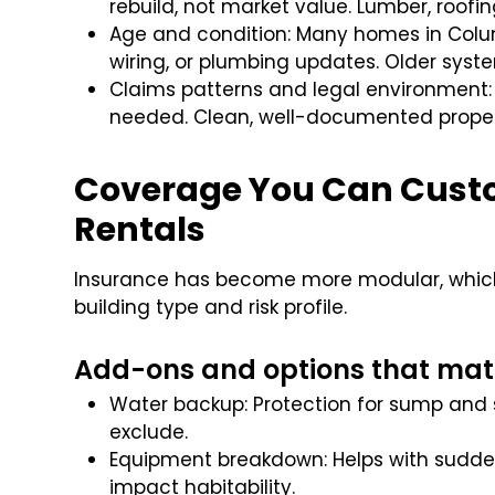
rebuild, not market value. Lumber, roofi
Age and condition: Many homes in Colu
wiring, or plumbing updates. Older syste
Claims patterns and legal environment: 
needed. Clean, well-documented proper
Coverage You Can Custo
Rentals
Insurance has become more modular, which i
building type and risk profile.
Add-ons and options that mat
Water backup: Protection for sump and 
exclude.
Equipment breakdown: Helps with sudden
impact habitability.