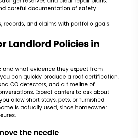
ronger reserves and clear repair plans.
 and careful documentation of safety
, records, and claims with portfolio goals.
 Landlord Policies in
sk and what evidence they expect from
 you can quickly produce a roof certification,
and CO detectors, and a timeline of
nversations. Expect carriers to ask about
ou allow short stays, pets, or furnished
e home is actually used, since homeowner
sures.
 move the needle