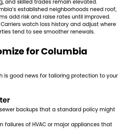
ng, and skilled trades remain elevated.
mbia’s established neighborhoods need roof,
ms add risk and raise rates until improved.
Carriers watch loss history and adjust where
ties tend to see smoother renewals.
mize for Columbia
s good news for tailoring protection to your
ter
sewer backups that a standard policy might
 failures of HVAC or major appliances that