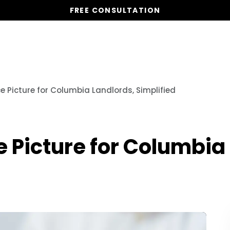
FREE CONSULTATION
Services
Properties
Global Stays
Resources
e Picture for Columbia Landlords, Simplified
 Picture for Columbia