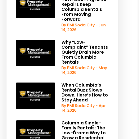
Repairs Keep
Columbia Rentals
From Moving
Forward
By PMI Soda City - Jun
14, 2026
Why “Low-
Complaint” Tenants
Quietly Drain More
From Columbia
Rentals
By PMI Soda City - May
14, 2026
When Columbia’s
Rental Buzz Slows
Down, Here’s How to
Stay Ahead
By PMI Soda City - Apr
14, 2026
Columbia Single-
Family Rentals: The
Low-Drama Way to
Grow a Residential