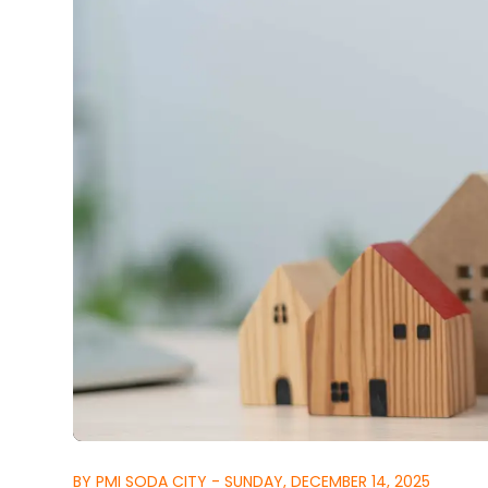
BY PMI SODA CITY - SUNDAY, DECEMBER 14, 2025