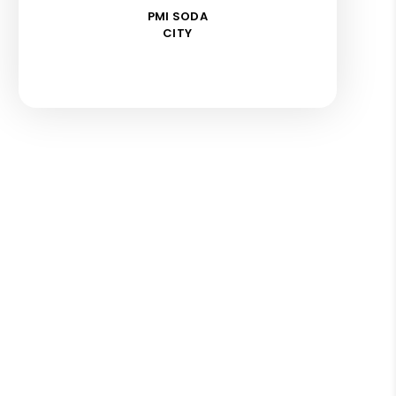
PMI SODA
CITY