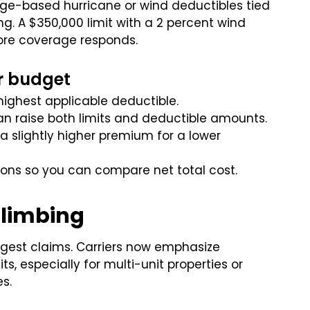
age-based hurricane or wind deductibles tied
g. A $350,000 limit with a 2 percent wind
ore coverage responds.
r budget
ighest applicable deductible.
 can raise both limits and deductible amounts.
 slightly higher premium for a lower
ions so you can compare net total cost.
Climbing
rgest claims. Carriers now emphasize
, especially for multi-unit properties or
s.