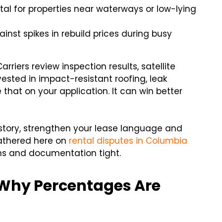
ital for properties near waterways or low-lying
nst spikes in rebuild prices during busy
riers review inspection results, satellite
ested in impact-resistant roofing, leak
that on your application. It can win better
istory, strengthen your lease language and
gathered here on
rental disputes in Columbia
ns and documentation tight.
 Why Percentages Are