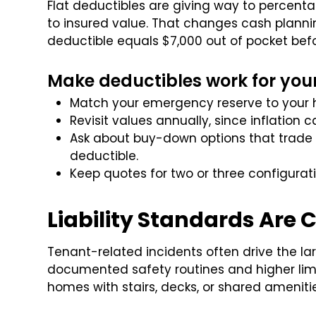
Flat deductibles are giving way to percent
to insured value. That changes cash plannin
deductible equals $7,000 out of pocket bef
Make deductibles work for you
Match your emergency reserve to your h
Revisit values annually, since inflation
Ask about buy-down options that trade a
deductible.
Keep quotes for two or three configurat
Liability Standards Are 
Tenant-related incidents often drive the la
documented safety routines and higher limits
homes with stairs, decks, or shared amenitie