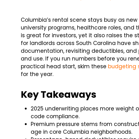
Columbia’s rental scene stays busy as new 
university programs, healthcare roles, and
is great for investors, yet it also raises th
for landlords across South Carolina have shi
documentation, revisiting deductibles, and 
and use. If you run numbers before you rene
practical head start, skim these
budgeting 
for the year.
Key Takeaways
2025 underwriting places more weight o
code compliance.
Premium pressure stems from constructio
age in core Columbia neighborhoods.