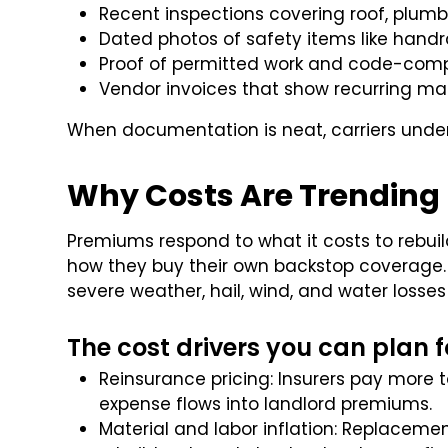
Recent inspections covering roof, plumbi
Dated photos of safety items like handrai
Proof of permitted work and code-comp
Vendor invoices that show recurring ma
When documentation is neat, carriers under
Why Costs Are Trending
Premiums respond to what it costs to rebuil
how they buy their own backstop coverage. C
severe weather, hail, wind, and water losses
The cost drivers you can plan f
Reinsurance pricing: Insurers pay more t
expense flows into landlord premiums.
Material and labor inflation: Replacement