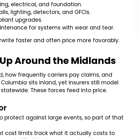
ng, electrical, and foundation.
ls, lighting, detectors, and GFCIs.
liant upgrades.
intenance for systems with wear and tear.
write faster and often price more favorably.
 Up Around the Midlands
d, how frequently carriers pay claims, and
olumbia sits inland, yet insurers still model
 statewide. These forces feed into price.
or
o protect against large events, so part of that
 cost limits track what it actually costs to