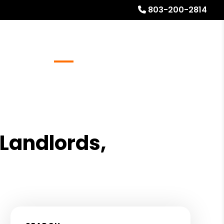
803-200-2814
Referrals
Blog
About
Free Rental Analysis
 Landlords,