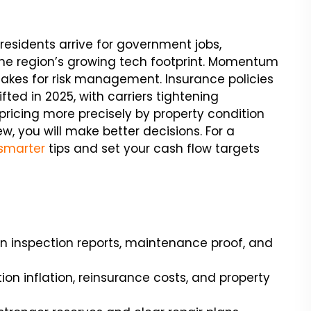
residents arrive for government jobs,
 the region’s growing tech footprint. Momentum
e stakes for risk management. Insurance policies
fted in 2025, with carriers tightening
pricing more precisely by property condition
w, you will make better decisions. For a
smarter
tips and set your cash flow targets
n inspection reports, maintenance proof, and
n inflation, reinsurance costs, and property