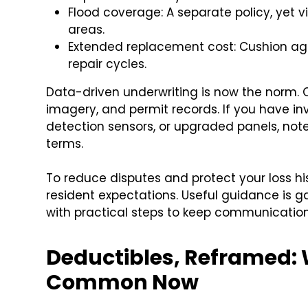
Flood coverage: A separate policy, yet v
areas.
Extended replacement cost: Cushion agai
repair cycles.
Data-driven underwriting is now the norm. Car
imagery, and permit records. If you have inv
detection sensors, or upgraded panels, note 
terms.
To reduce disputes and protect your loss h
resident expectations. Useful guidance is 
with practical steps to keep communicatio
Deductibles, Reframed:
Common Now