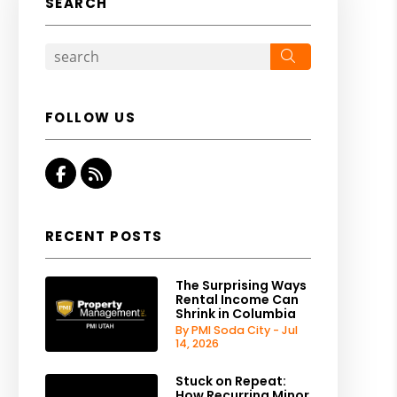
SEARCH
Search
FOLLOW US
Facebook
RSS
RECENT POSTS
The Surprising Ways
Rental Income Can
Shrink in Columbia
By PMI Soda City - Jul
14, 2026
Stuck on Repeat:
How Recurring Minor