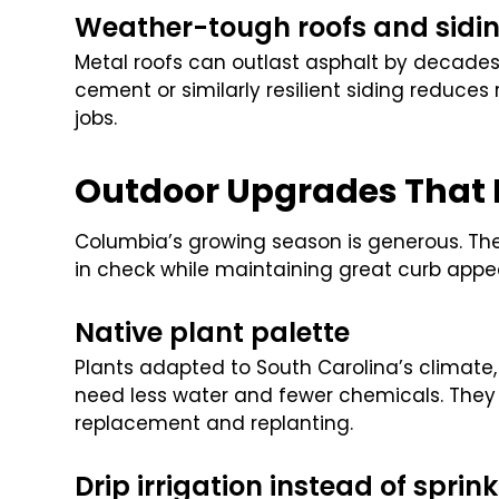
Weather-tough roofs and sidi
Metal roofs can outlast asphalt by decades
cement or similarly resilient siding reduce
jobs.
Outdoor Upgrades That
Columbia’s growing season is generous. The 
in check while maintaining great curb appea
Native plant palette
Plants adapted to South Carolina’s climate,
need less water and fewer chemicals. They 
replacement and replanting.
Drip irrigation instead of sprink