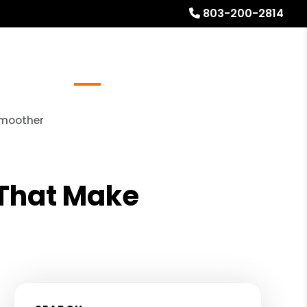
803-200-2814
Referrals
Blog
About
Free Rental Analysis
Smoother
s That Make