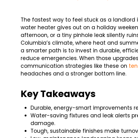
The fastest way to feel stuck as a landlord i
water heater gives out on a holiday weeke
afternoon, or a tiny pinhole leak silently ruin
Columbia’s climate, where heat and summer 
a smarter path is to invest in durable, effic
reduce emergencies. When those upgrades 
communication strategies like these on
ten
headaches and a stronger bottom line.
Key Takeaways
Durable, energy-smart improvements re
Water-saving fixtures and leak alerts 
damage.
Tough, sustainable finishes make turnov