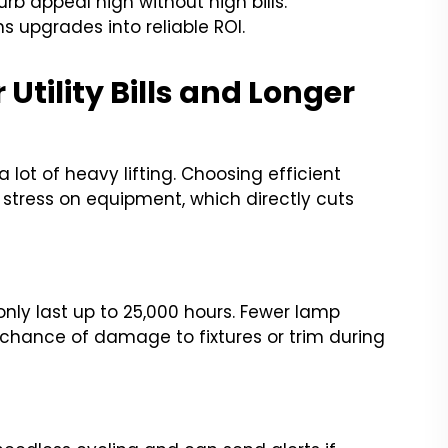
 appeal high without high bills.
s upgrades into reliable ROI.
 Utility Bills and Longer
lot of heavy lifting. Choosing efficient
 stress on equipment, which directly cuts
only last up to 25,000 hours. Fewer lamp
chance of damage to fixtures or trim during