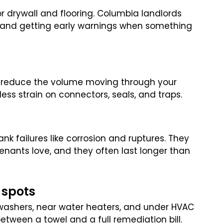
or drywall and flooring. Columbia landlords
e and getting early warnings when something
s reduce the volume moving through your
ess strain on connectors, seals, and traps.
 failures like corrosion and ruptures. They
nants love, and they often last longer than
 spots
 washers, near water heaters, and under HVAC
 between a towel and a full remediation bill.