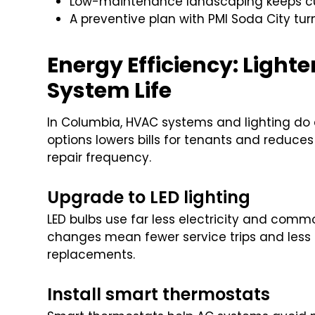
Low-maintenance landscaping keeps curb
A preventive plan with PMI Soda City turn
Energy Efficiency: Lighter
System Life
In Columbia, HVAC systems and lighting do a 
options lowers bills for tenants and reduces
repair frequency.
Upgrade to LED lighting
LED bulbs use far less electricity and comm
changes mean fewer service trips and less 
replacements.
Install smart thermostats