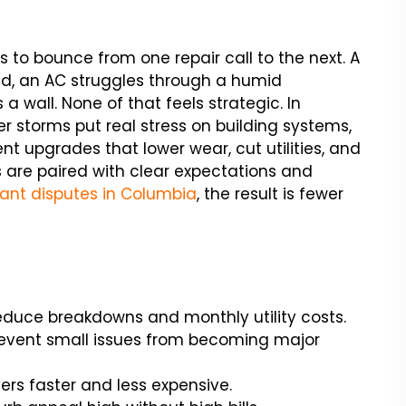
s to bounce from one repair call to the next. A
nd, an AC struggles through a humid
s a wall. None of that feels strategic. In
storms put real stress on building systems,
ient upgrades that lower wear, cut utilities, and
are paired with clear expectations and
ant disputes in Columbia
, the result is fewer
duce breakdowns and monthly utility costs.
prevent small issues from becoming major
ers faster and less expensive.