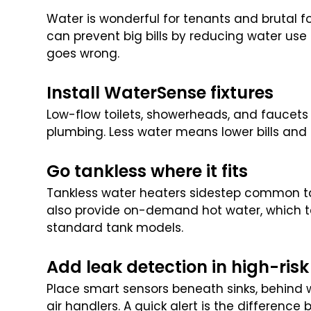
Water is wonderful for tenants and brutal f
can prevent big bills by reducing water us
goes wrong.
Install WaterSense fixtures
Low-flow toilets, showerheads, and faucet
plumbing. Less water means lower bills and l
Go tankless where it fits
Tankless water heaters sidestep common tank
also provide on-demand hot water, which te
standard tank models.
Add leak detection in high-risk
Place smart sensors beneath sinks, behind
air handlers. A quick alert is the difference