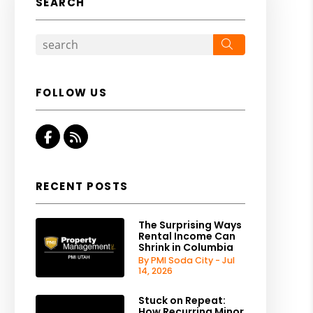
SEARCH
Search
FOLLOW US
Facebook
RSS
RECENT POSTS
The Surprising Ways
Rental Income Can
Shrink in Columbia
By PMI Soda City - Jul
14, 2026
Stuck on Repeat:
How Recurring Minor