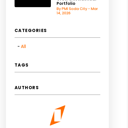
Portfolio
By PMI Soda City - Mar
14, 2026
CATEGORIES
All
TAGS
AUTHORS