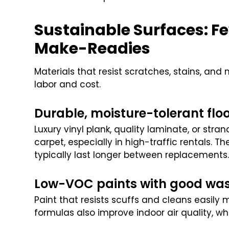
Sustainable Surfaces: F
Make-Readies
Materials that resist scratches, stains, and
labor and cost.
Durable, moisture-tolerant flo
Luxury vinyl plank, quality laminate, or st
carpet, especially in high-traffic rentals. T
typically last longer between replacements
Low-VOC paints with good was
Paint that resists scuffs and cleans easily
formulas also improve indoor air quality, whi