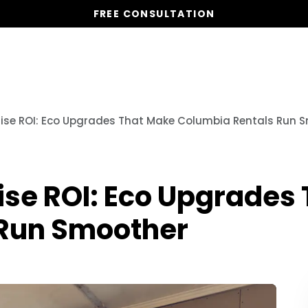
FREE CONSULTATION
Services
Properties
Global Stays
Resources
 Raise ROI: Eco Upgrades That Make Columbia Rentals Run 
Raise ROI: Eco Upgrade
 Run Smoother