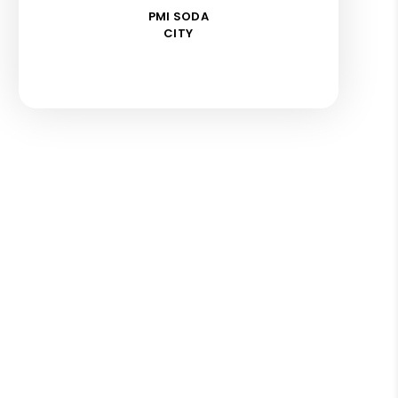
PMI SODA
CITY