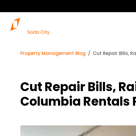
Property Management Blog
Cut Repair Bills,
Cut Repair Bills, 
Columbia Rentals