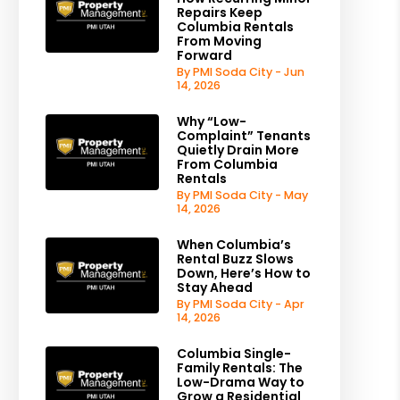
Repairs Keep
Columbia Rentals
From Moving
Forward
By PMI Soda City - Jun
14, 2026
Why “Low-
Complaint” Tenants
Quietly Drain More
From Columbia
Rentals
By PMI Soda City - May
14, 2026
When Columbia’s
Rental Buzz Slows
Down, Here’s How to
Stay Ahead
By PMI Soda City - Apr
14, 2026
Columbia Single-
Family Rentals: The
Low-Drama Way to
Grow a Residential