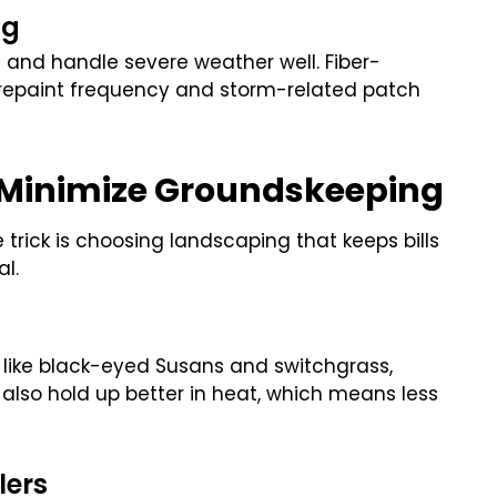
ng
 and handle severe weather well. Fiber-
s repaint frequency and storm-related patch
 Minimize Groundskeeping
trick is choosing landscaping that keeps bills
l.
 like black-eyed Susans and switchgrass,
also hold up better in heat, which means less
lers