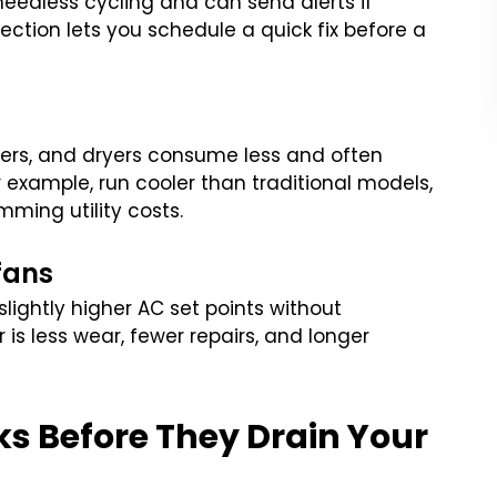
eedless cycling and can send alerts if
ction lets you schedule a quick fix before a
hers, and dryers consume less and often
r example, run cooler than traditional models,
mming utility costs.
fans
lightly higher AC set points without
is less wear, fewer repairs, and longer
ks Before They Drain Your