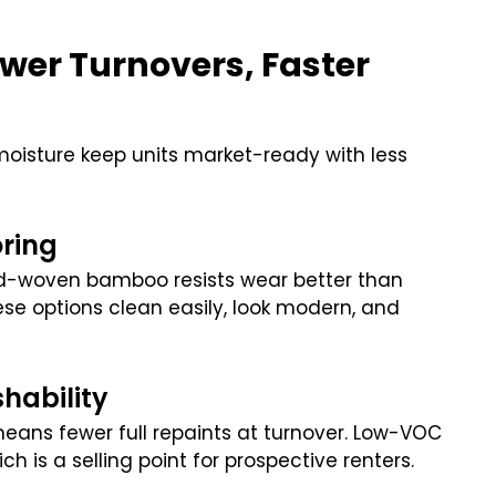
ewer Turnovers, Faster
 moisture keep units market-ready with less
oring
rand-woven bamboo resists wear better than
hese options clean easily, look modern, and
.
hability
 means fewer full repaints at turnover. Low-VOC
ch is a selling point for prospective renters.