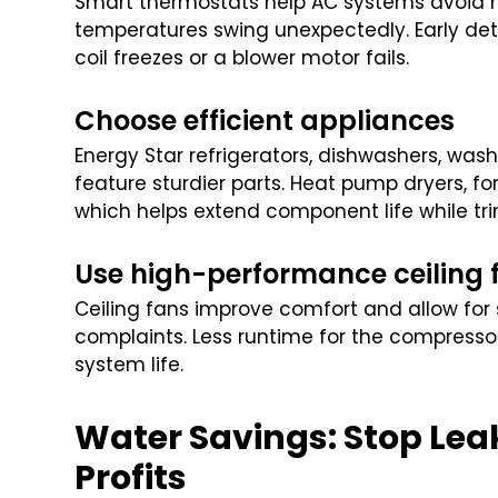
Smart thermostats help AC systems avoid n
temperatures swing unexpectedly. Early dete
coil freezes or a blower motor fails.
Choose efficient appliances
Energy Star refrigerators, dishwashers, was
feature sturdier parts. Heat pump dryers, fo
which helps extend component life while tri
Use high-performance ceiling 
Ceiling fans improve comfort and allow for s
complaints. Less runtime for the compressor 
system life.
Water Savings: Stop Lea
Profits