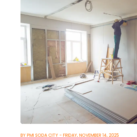
BY PMI SODA CITY - FRIDAY, NOVEMBER 14, 2025