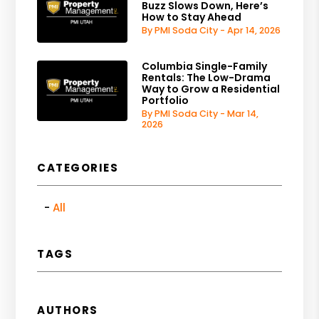
Buzz Slows Down, Here’s
How to Stay Ahead
By PMI Soda City - Apr 14, 2026
Columbia Single-Family
Rentals: The Low-Drama
Way to Grow a Residential
Portfolio
By PMI Soda City - Mar 14,
2026
CATEGORIES
All
TAGS
AUTHORS