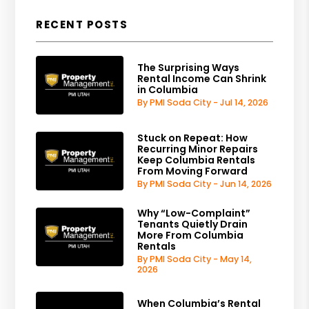
RECENT POSTS
The Surprising Ways
Rental Income Can Shrink
in Columbia
By PMI Soda City - Jul 14, 2026
Stuck on Repeat: How
Recurring Minor Repairs
Keep Columbia Rentals
From Moving Forward
By PMI Soda City - Jun 14, 2026
Why “Low-Complaint”
Tenants Quietly Drain
More From Columbia
Rentals
By PMI Soda City - May 14,
2026
When Columbia’s Rental