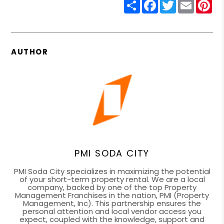
Share
Facebook
Twitter
Email
Pin
AUTHOR
PMI SODA CITY
PMI Soda City specializes in maximizing the potential
of your short-term property rental. We are a local
company, backed by one of the top Property
Management Franchises in the nation, PMI (Property
Management, Inc). This partnership ensures the
personal attention and local vendor access you
expect, coupled with the knowledge, support and