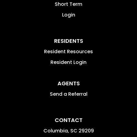
Short Term
Login
RESIDENTS
Resident Resources
Resident Login
AGENTS
Send a Referral
CONTACT
Columbia
,
SC
29209