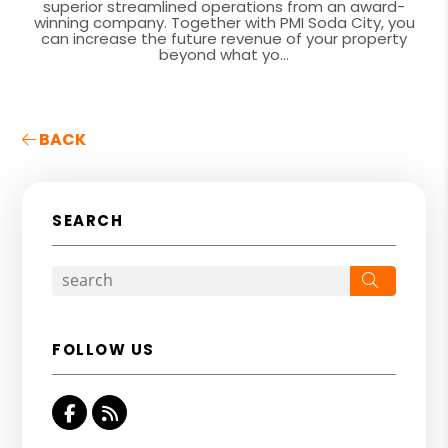
superior streamlined operations from an award-
winning company. Together with PMI Soda City, you
can increase the future revenue of your property
beyond what yo...
BACK
SEARCH
Search
FOLLOW US
Facebook
RSS