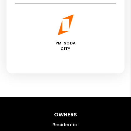
PMI SODA
CITY
OWNERS
Residential