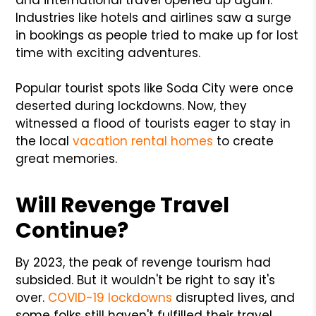
Industries like hotels and airlines saw a surge
in bookings as people tried to make up for lost
time with exciting adventures.
Popular tourist spots like Soda City were once
deserted during lockdowns. Now, they
witnessed a flood of tourists eager to stay in
the local
vacation rental homes
to create
great memories.
Will Revenge Travel
Continue?
By 2023, the peak of revenge tourism had
subsided. But it wouldn't be right to say it's
over.
COVID-19 lockdowns
disrupted lives, and
some folks still haven't fulfilled their travel