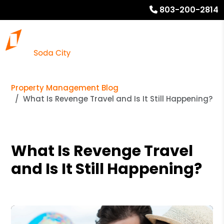
803-200-2814
Property Management Blog
What Is Revenge Travel and Is It Still Happening?
What Is Revenge Travel
and Is It Still Happening?