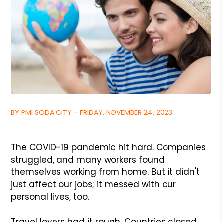
BY PMI SODA CITY - FRIDAY, NOVEMBER 24, 2023
The COVID-19 pandemic hit hard. Companies
struggled, and many workers found
themselves working from home. But it didn't
just affect our jobs; it messed with our
personal lives, too.
Travel lovers had it rough. Countries closed