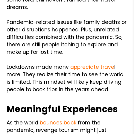
dreams.
Pandemic-related issues like family deaths or
other disruptions happened. Plus, unrelated
difficulties combined with the pandemic. So,
there are still people itching to explore and
make up for lost time.
Lockdowns made many
appreciate trave
l
more. They realize their time to see the world
is limited. This mindset will likely keep driving
people to book trips in the years ahead.
Meaningful Experiences
As the world
bounces back
from the
pandemic, revenge tourism might just