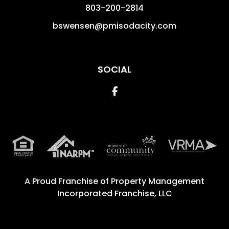
803-200-2814
bswensen@pmisodacity.com
SOCIAL
Facebook
A Proud Franchise of
Property Management
Incorporated Franchise, LLC