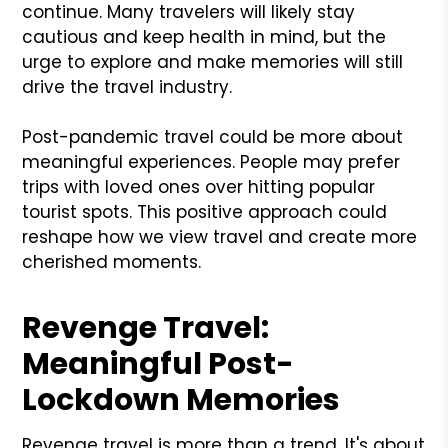
continue. Many travelers will likely stay
cautious and keep health in mind, but the
urge to explore and make memories will still
drive the travel industry.
Post-pandemic travel could be more about
meaningful experiences. People may prefer
trips with loved ones over hitting popular
tourist spots. This positive approach could
reshape how we view travel and create more
cherished moments.
Revenge Travel:
Meaningful Post-
Lockdown Memories
Revenge travel is more than a trend. It's about