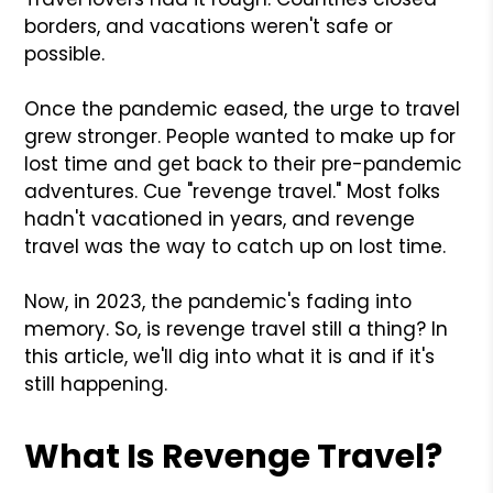
borders, and vacations weren't safe or
possible.
Once the pandemic eased, the urge to travel
grew stronger. People wanted to make up for
lost time and get back to their pre-pandemic
adventures. Cue "revenge travel." Most folks
hadn't vacationed in years, and revenge
travel was the way to catch up on lost time.
Now, in 2023, the pandemic's fading into
memory. So, is revenge travel still a thing? In
this article, we'll dig into what it is and if it's
still happening.
What Is Revenge Travel?