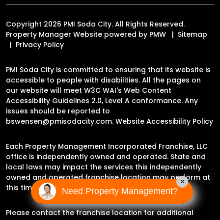
Copyright 2026 PMI Soda City. All Rights Reserved.
Property Manager Website powered by
PMW
Sitemap
Privacy Policy
PMI Soda City is committed to ensuring that its website is
accessible to people with disabilities. All the pages on
our website will meet W3C WAI's Web Content
Accessibility Guidelines 2.0, Level A conformance. Any
issues should be reported to
bswensen@pmisodacity.com
.
Website Accessibility Policy
Each Property Management Incorporated Franchise, LLC
office is independently owned and operated. State and
local laws may impact the services this independently
owned and operated franchise location may perform at
×
this time.
Need Property Management?
Please contact the franchise location for additional