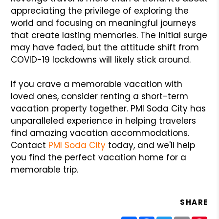
appreciating the privilege of exploring the
world and focusing on meaningful journeys
that create lasting memories. The initial surge
may have faded, but the attitude shift from
COVID-19 lockdowns will likely stick around.
If you crave a memorable vacation with
loved ones, consider renting a short-term
vacation property together. PMI Soda City has
unparalleled experience in helping travelers
find amazing vacation accommodations.
Contact
PMI Soda City
today, and we'll help
you find the perfect vacation home for a
memorable trip.
SHARE