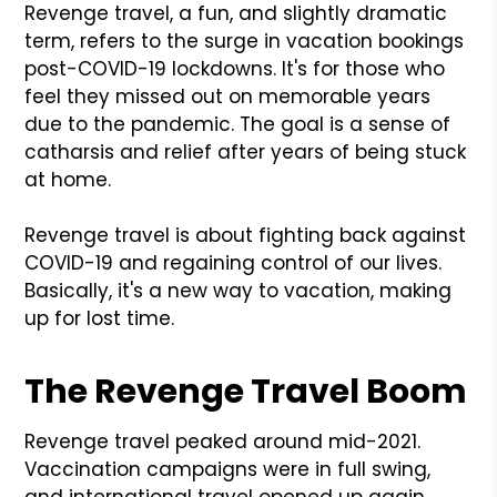
Revenge travel, a fun, and slightly dramatic
term, refers to the surge in vacation bookings
post-COVID-19 lockdowns. It's for those who
feel they missed out on memorable years
due to the pandemic. The goal is a sense of
catharsis and relief after years of being stuck
at home.
Revenge travel is about fighting back against
COVID-19 and regaining control of our lives.
Basically, it's a new way to vacation, making
up for lost time.
The Revenge Travel Boom
Revenge travel peaked around mid-2021.
Vaccination campaigns were in full swing,
and international travel opened up again.